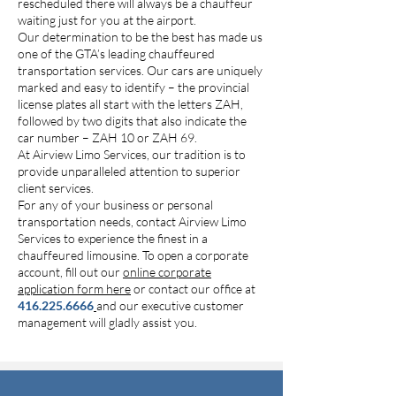
rescheduled there will always be a chauffeur
waiting just for you at the airport.
Our determination to be the best has made us
one of the GTA’s leading chauffeured
transportation services. Our cars are uniquely
marked and easy to identify – the provincial
license plates all start with the letters ZAH,
followed by two digits that also indicate the
car number – ZAH 10 or ZAH 69.
At Airview Limo Services, our tradition is to
provide unparalleled attention to superior
client services.
For any of your business or personal
transportation needs, contact Airview Limo
Services to experience the finest in a
chauffeured limousine. To open a corporate
account, fill out our
online corporate
application form here
or contact our office at
416.225.6666
and our executive customer
management will gladly assist you.