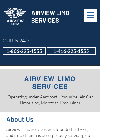
AIRVIEW LIMO
SERVICES
Call Us 24/7
1-866-225-1555
1-416-225-1555
AIRVIEW LIMO
SERVICES
(Operating under Aaroport Limousine, Air Cab
Limousine, Mclntosh Limousine)
About Us
Airview Limo Services was founded in 1976,
and since then has been proudly servicing our