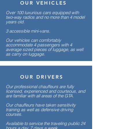
OUR VEHICLES
Over 100 luxurious cars equipped with
two-way radios and no more than 4 model
years old.
3 accessible mini-vans.
Our vehicles can comfortably
accommodate 4 passengers with 4
average sized pieces of luggage, as well
as carry on luggage.
OUR DRIVERS
Our professional chauffeurs are fully
licensed, experienced and courteous, and
are familiar with all areas of the GTA.
Our chauffeurs have taken sensitivity
training as well as defensive driving
courses.
Available to service the traveling public 24
hours a day, 7 days a week.