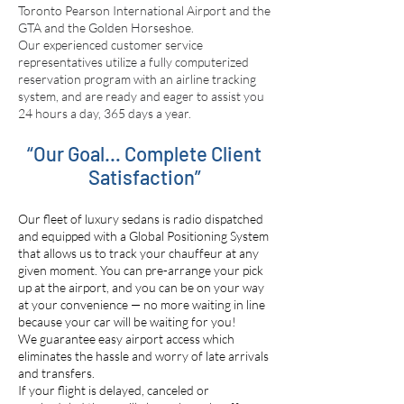
Toronto Pearson International Airport and the
GTA and the Golden Horseshoe.
Our experienced customer service
representatives utilize a fully computerized
reservation program with an airline tracking
system, and are ready and eager to assist you
24 hours a day, 365 days a year.
“Our Goal… Complete Client
Satisfaction”
Our fleet of luxury sedans is radio dispatched
and equipped with a Global Positioning System
that allows us to track your chauffeur at any
given moment. You can pre-arrange your pick
up at the airport, and you can be on your way
at your convenience — no more waiting in line
because your car will be waiting for you!
We guarantee easy airport access which
eliminates the hassle and worry of late arrivals
and transfers.
If your flight is delayed, canceled or