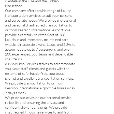
clientele in the GTA and the Golden
Horseshoe.
Our company offers a wide range of luxury
transportation services to suit your personal
and corporate needs. We provide professional
and personal chauffeured transportation to
or from Pearson International Airport. We
provide a carefully selected fleet of 100
luxurious and impeccably maintained cars,
wheelchair accessible vans, Lexus, and SUVs to
accommodate up to 7 passengers, and over
200 experienced, courteous and dependable
chauffeurs.
Airview Limo Services strives to accommodate
you, your staff, clients and guests with the
epitome of safe, hassle-free, courteous,
prompt and excellent transportation services.
We provide transportation to or from
Pearson International Airport, 24 hours a day,
7 days a week.
We pride ourselves on our personal service,
reliability and ensuring the privacy and
confidentiality of our clients. We provide
chauffeured limousine services to and from