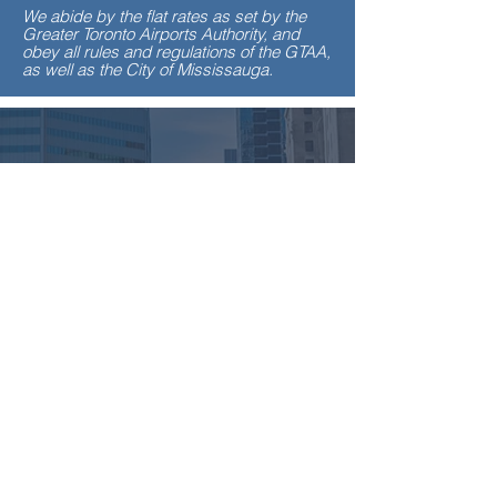
We abide by the flat rates as set by the
Greater Toronto Airports Authority, and
obey all rules and regulations of the GTAA,
as well as the City of Mississauga.
100
LUXURIOUS
VEHICLES
200
EXPERIENCED
DRIVERS