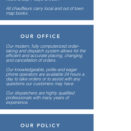
All chauffeurs carry local and out of town
map books.
OUR OFFICE
Our modern, fully computerized order-
taking and dispatch system allows for the
efficient and accurate placing, changing
and cancellation of orders.
Our knowledgeable, polite and eager
phone operators are available 24 hours a
day to take orders or to assist with any
questions our customers may have.
Our dispatchers are highly qualified
professionals with many years of
experience.
OUR POLICY