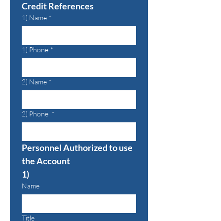
Credit References
1) Name
*
1) Phone
*
2) Name
*
2) Phone
*
Personnel Authorized to use 
the Account
1)
Name
Title