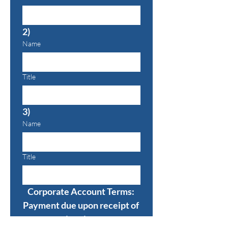
2)
Name
Title
3)
Name
Title
Corporate Account Terms: 
Payment due upon receipt of 
invoice.