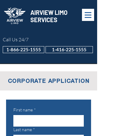
AIRVIEW LIMO
SERVICES
Call Us 24/7
1-866-225-1555
1-416-225-1555
CORPORATE APPLICATION
First name
*
Last name
*