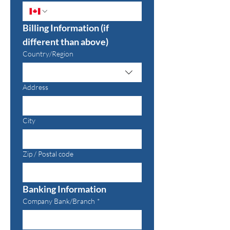
Billing Information (if 
different than above)
Multi-line address
Country/Region
Address
City
Zip / Postal code
Banking Information
Company Bank/Branch
*